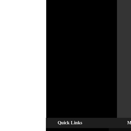
Quick Links
M