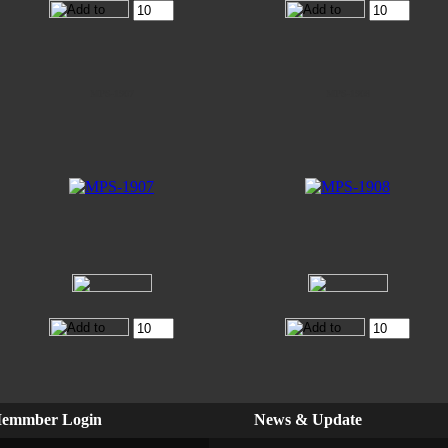
MPS-1907
MPS-1908
emmber Login
News & Update