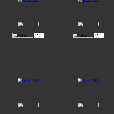
MPS-1904
MPS-1905