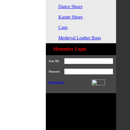
Dance Shoes
Karate Shoes
Caps
Medieval Leather Bags
Memmber Login
User ID:
Passwor:
Register here.