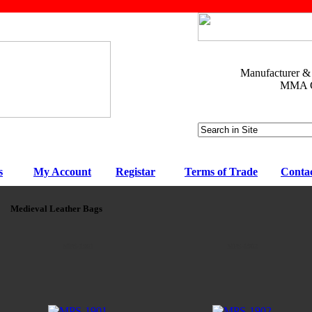
Manufacturer & E
MMA Ge
s
My Account
Registar
Terms of Trade
Conta
Medieval Leather Bags
MPS-1901
MPS-1902