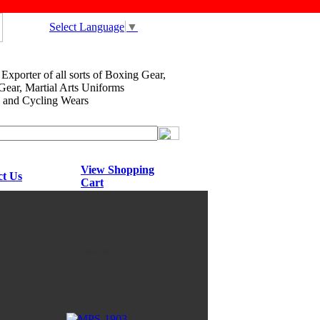
Select Language
▼
xporter of all sorts of Boxing Gear,
ar, Martial Arts Uniforms
and Cycling Wears
View Shopping
ct Us
Cart
MPS-1903