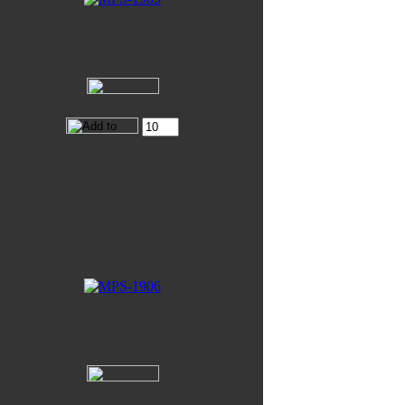
MPS-1906