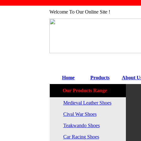
Welcome To Our Online Site !
Home
Products
About U
Our Products Range
Medieval Leather Shoes
Cival War Shoes
Teakwando Shoes
Car Racing Shoes