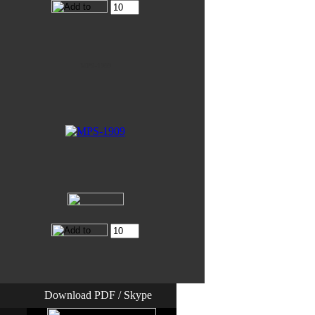
MPS-1909
Download PDF / Skype