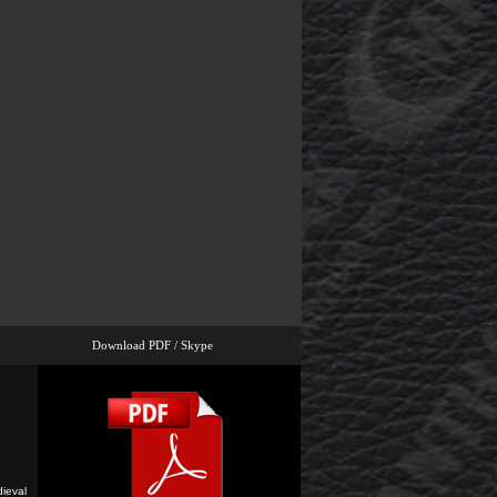
Download PDF / Skype
ieval