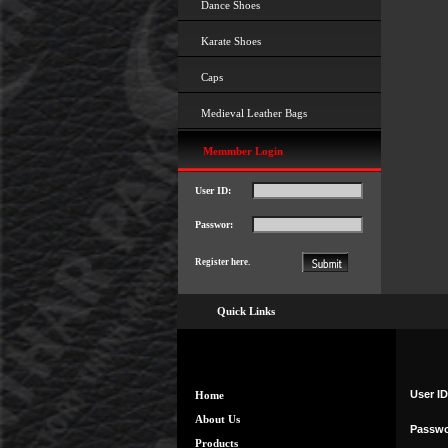
Dance Shoes
Karate Shoes
Caps
Medieval Leather Bags
Memmber Login
User ID:
Passwor:
Register here.
Quick Links
User ID
Home
About Us
Passwo
Products