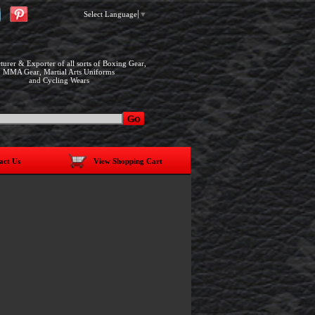
Select Language
▼
urer & Exporter of all sorts of Boxing Gear,
MMA Gear, Martial Arts Uniforms
and Cycling Wears
act Us
View Shopping Cart