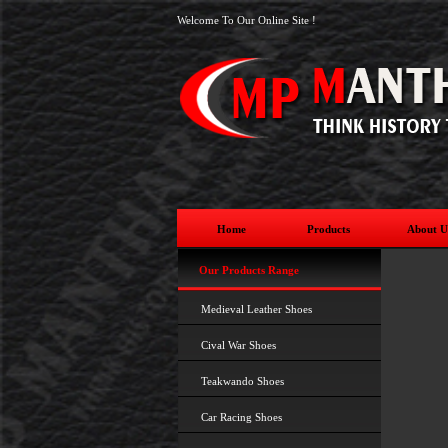
Welcome To Our Online Site !
Home
Products
About U
Our Products Range
Medieval Leather Shoes
Cival War Shoes
Teakwando Shoes
Car Racing Shoes