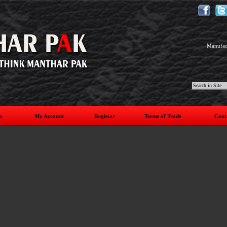
Manufact
s
My Account
Registar
Terms of Trade
Cont