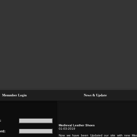
Memmber Login
News & Update
:
Medieval Leather Shoes
01-03-2019
rd:
Now we have been Updated our site with new Med